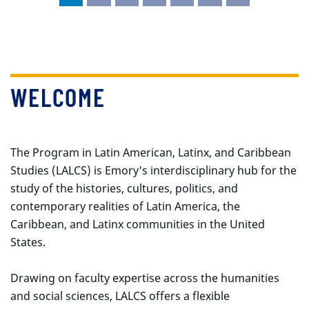
WELCOME
The Program in Latin American, Latinx, and Caribbean
Studies (LALCS) is Emory's interdisciplinary hub for the
study of the histories, cultures, politics, and
contemporary realities of Latin America, the
Caribbean, and Latinx communities in the United
States.
Drawing on faculty expertise across the humanities
and social sciences, LALCS offers a flexible