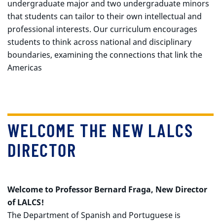
undergraduate major and two undergraduate minors
that students can tailor to their own intellectual and
professional interests. Our curriculum encourages
students to think across national and disciplinary
boundaries, examining the connections that link the
Americas
WELCOME THE NEW LALCS
DIRECTOR
Welcome to Professor Bernard Fraga, New Director
of LALCS!
The Department of Spanish and Portuguese is