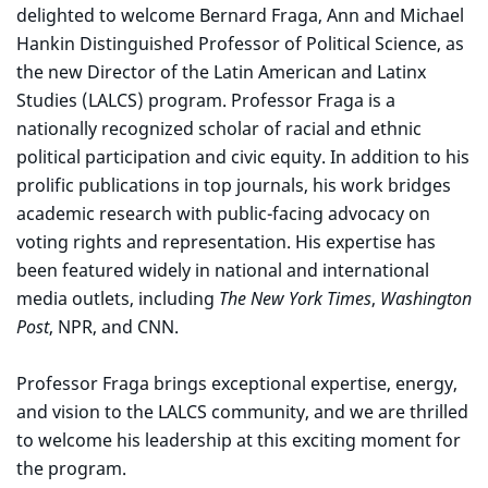
delighted to welcome Bernard Fraga, Ann and Michael
Hankin Distinguished Professor of Political Science, as
the new Director of the Latin American and Latinx
Studies (LALCS) program. Professor Fraga is a
nationally recognized scholar of racial and ethnic
political participation and civic equity. In addition to his
prolific publications in top journals, his work bridges
academic research with public-facing advocacy on
voting rights and representation. His expertise has
been featured widely in national and international
media outlets, including
The New York Times
,
Washington
Post
, NPR, and CNN.
Professor Fraga brings exceptional expertise, energy,
and vision to the LALCS community, and we are thrilled
to welcome his leadership at this exciting moment for
the program.