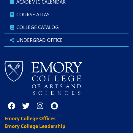
ACADEMIC CALENDAR
COURSE ATLAS
COLLEGE CATALOG
UNDERGRAD OFFICE
Emory College Offices
Emory College Leadership