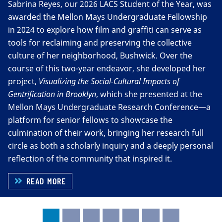
Sabrina Reyes, our 2026 LACS Student of the Year, was
LALCS/SpanPort Seniors’ Reception Banquet.A special
awarded the Mellon Mays Undergraduate Fellowship
shoutout to our LACS Student of the Year, Sabrina
in 2024 to explore how film and graffiti can serve as
Reyes, and to the first two graduates of the U.S. Latinx
tools for reclaiming and preserving the collective
Studies minor—Elijah Bou and Angel Sosa. We can’t
culture of her neighborhood, Bushwick. Over the
wait to see all the amazing things you’ll accomplish.
course of this two-year endeavor, she developed her
project,
Visualizing the Social-Cultural Impacts of
Gentrification in Brooklyn
, which she presented at the
Mellon Mays Undergraduate Research Conference—a
platform for senior fellows to showcase the
culmination of their work, bringing her research full
circle as both a scholarly inquiry and a deeply personal
reflection of the community that inspired it.
READ MORE