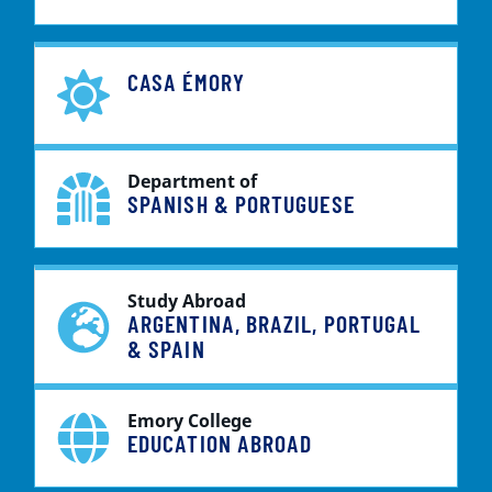
CASA ÉMORY
Department of
SPANISH & PORTUGUESE
Study Abroad
ARGENTINA, BRAZIL, PORTUGAL
& SPAIN
Emory College
EDUCATION ABROAD