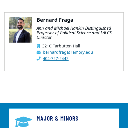
Bernard Fraga
Ann and Michael Hankin Distinguished
Professor of Political Science and LALCS
Director
321C Tarbutton Hall
bernardfraga@emory.edu
404-727-2442
MAJOR & MINORS