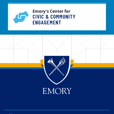
Emory's Center for
CIVIC & COMMUNITY
ENGAGEMENT
Back to main content
Back to top